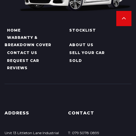
HOME
STOCKLIST
WARRANTY &
BREAKDOWN COVER
ABOUT US
CONTACT US
SELL YOUR CAR
REQUEST CAR
SOLD
REVIEWS
ADDRESS
CONTACT
Unit 13 Littleton Lane Industrial
T: 079 5078 0899