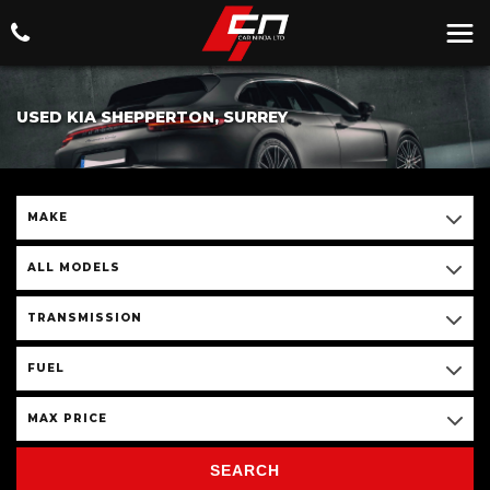
USED KIA SHEPPERTON, SURREY
MAKE
ALL MODELS
TRANSMISSION
FUEL
MAX PRICE
SEARCH