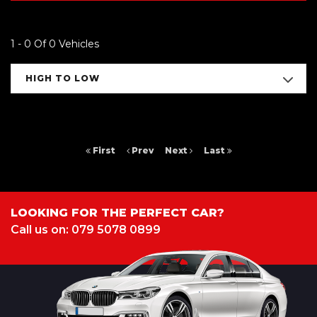
1 - 0 Of 0 Vehicles
HIGH TO LOW
First
Prev
Next
Last
LOOKING FOR THE PERFECT CAR?
Call us on: 079 5078 0899