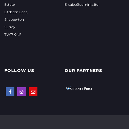
Estate,
E: sales@carninja.ltd
Littleton Lane,
Shepperton
Surrey
TW17 0NF
FOLLOW US
OUR PARTNERS