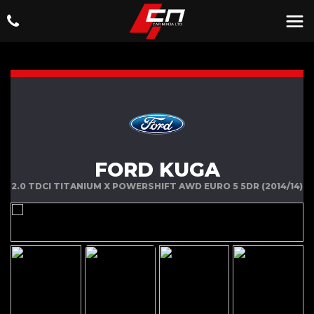
FORD KUGA
2.0 TDCI TITANIUM X POWERSHIFT AWD EURO 5 5DR (2014/14)