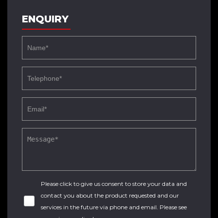
ENQUIRY
Please click to give us consent to store your data and
contact you about the product requested and our
services in the future via phone and email. Please see