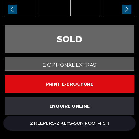
SOLD
2 OPTIONAL EXTRAS
PRINT E-BROCHURE
ENQUIRE ONLINE
2 KEEPERS-2 KEYS-SUN ROOF-FSH