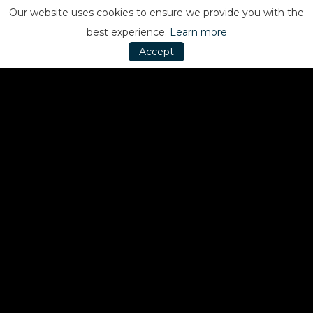
Our website uses cookies to ensure we provide you with the
best experience.
Learn more
Accept