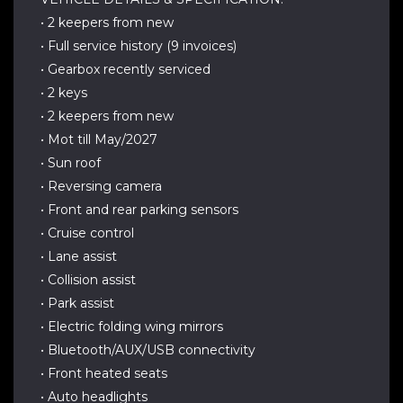
• 2 keepers from new
• Full service history (9 invoices)
• Gearbox recently serviced
• 2 keys
• 2 keepers from new
• Mot till May/2027
• Sun roof
• Reversing camera
• Front and rear parking sensors
• Cruise control
• Lane assist
• Collision assist
• Park assist
• Electric folding wing mirrors
• Bluetooth/AUX/USB connectivity
• Front heated seats
• Auto headlights