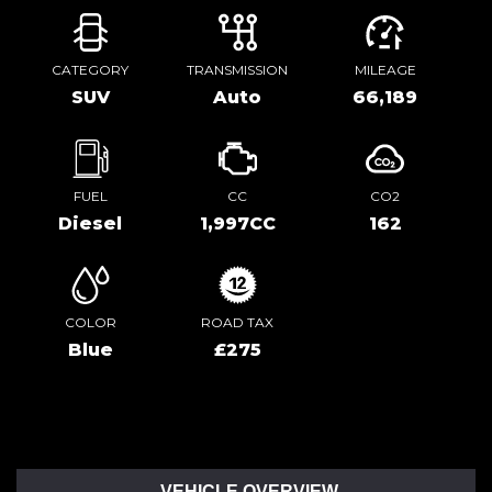
CATEGORY
TRANSMISSION
MILEAGE
SUV
Auto
66,189
FUEL
CC
CO2
Diesel
1,997CC
162
COLOR
ROAD TAX
Blue
£275
VEHICLE OVERVIEW