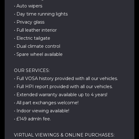
• Auto wipers
• Day time running lights
• Privacy glass
• Full leather interior
• Electric tailgate
• Dual climate control
• Spare wheel available
OUR SERVICES:
• Full VOSA history provided with all our vehicles.
• Full HPI report provided with all our vehicles.
• Extended warranty available up to 4 years!
• All part exchanges welcome!
• Indoor viewing available!
• £149 admln fee.
VIRTUAL VIEWINGS & ONLINE PURCHASES: