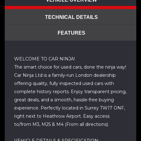
TECHNICAL DETAILS
FEATURES
WELCOME TO CAR NINJA!
The smart choice for used cars, done the ninja way!
Car Ninja Ltd is a family-run London dealership
offering quality, fully inspected used cars with
complete history reports. Enjoy transparent pricing,
great deals, and a smooth, hassle-free buying
experience. Perfectly located in Surrey TW17 ONF,
right next to Heathrow Airport. Easy access
to/from M3, M25 & M4 (From all directions).
VEHICLE DETAILS & SPECIFICATION: