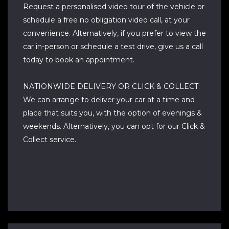
Request a personalised video tour of the vehicle or
schedule a free no obligation video call, at your
convenience. Alternatively, if you prefer to view the
car in-person or schedule a test drive, give us a call
today to book an appointment.
NATIONWIDE DELIVERY OR CLICK & COLLECT:
We can arrange to deliver your car at a time and
place that suits you, with the option of evenings &
weekends. Alternatively, you can opt for our Click &
Collect service.