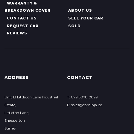
WARRANTY &
BREAKDOWN COVER
ABOUT US
CONTACT US
SELL YOUR CAR
REQUEST CAR
SOLD
REVIEWS
ADDRESS
CONTACT
Unit 13 Littleton Lane Industrial
T: 079 5078 0899
Estate,
E: sales@carninja.ltd
Littleton Lane,
Shepperton
Surrey