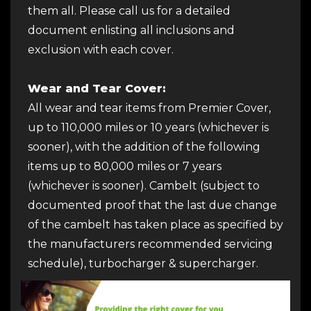
them all. Please call us for a detailed
document enlisting all inclusions and
exclusion with each cover.
Wear and Tear Cover:
All wear and tear items from Premier Cover,
up to 110,000 miles or 10 years (whichever is
sooner), with the addition of the following
items up to 80,000 miles or 7 years
(whichever is sooner). Cambelt (subject to
documented proof that the last due change
of the cambelt has taken place as specified by
the manufacturers recommended servicing
schedule), turbocharger & supercharger.