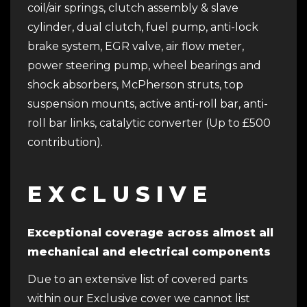
coil/air springs, clutch assembly & slave
cylinder, dual clutch, fuel pump, anti-lock
brake system, EGR valve, air flow meter,
power steering pump, wheel bearings and
shock absorbers, McPherson struts, top
suspension mounts, active anti-roll bar, anti-
roll bar links, catalytic converter (Up to £500
contribution).
E X C L U S I V E
Exceptional coverage across almost all
mechanical and electrical components
Due to an extensive list of covered parts
within our Exclusive cover we cannot list