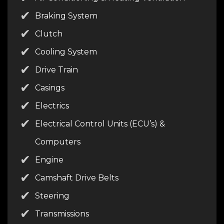
Braking System
Clutch
Cooling System
Drive Train
Casings
Electrics
Electrical Control Units (ECU’s) &
Computers
Engine
Camshaft Drive Belts
Steering
Transmissions