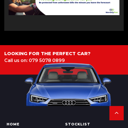
LOOKING FOR THE PERFECT CAR?
Call us on: 079 5078 0899
HOME
STOCKLIST