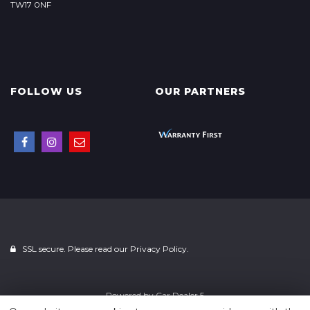
TW17 0NF
FOLLOW US
OUR PARTNERS
SSL secure. Please read our
Privacy Policy.
Powered by
Car Dealer 5