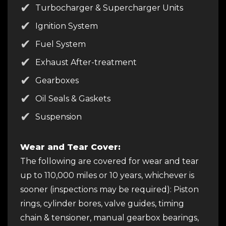
Turbocharger & Supercharger Units
Ignition System
Fuel System
Exhaust After-treatment
Gearboxes
Oil Seals & Gaskets
Suspension
Wear and Tear Cover:
The following are covered for wear and tear
up to 110,000 miles or 10 years, whichever is
sooner (inspections may be required): Piston
rings, cylinder bores, valve guides, timing
chain & tensioner, manual gearbox bearings,