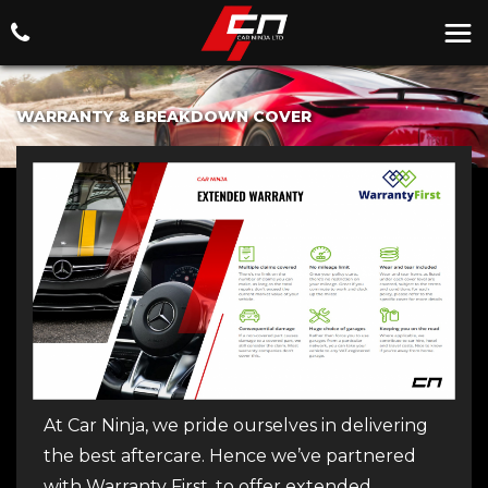
WARRANTY & BREAKDOWN COVER
At Car Ninja, we pride ourselves in delivering
the best aftercare. Hence we’ve partnered
with Warranty First, to offer extended