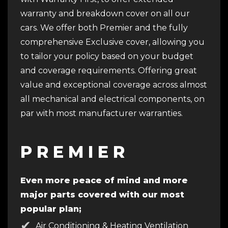
warranty and breakdown cover on all our
cars. We offer both Premier and the fully
comprehensive Exclusive cover, allowing you
to tailor your policy based on your budget
and coverage requirements. Offering great
value and exceptional coverage across almost
all mechanical and electrical components, on
par with most manufacturer warranties.
P R E M I E R
Even more peace of mind and more
major parts covered with our most
popular plan;
Air Conditioning & Heating Ventilation