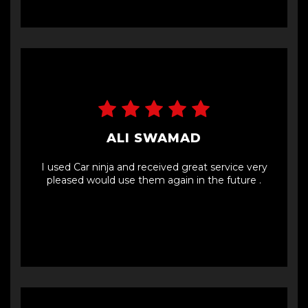
ALI SWAMAD
I used Car ninja and received great service very
pleased would use them again in the future .