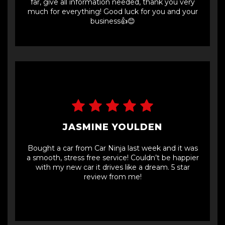
far, give all information needed, thank you very
much for everything! Good luck for you and your
business👍😊
JASMINE YOULDEN
Bought a car from Car Ninja last week and it was
a smooth, stress free service! Couldn’t be happier
with my new car it drives like a dream. 5 star
review from me!