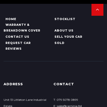
HOME
STOCKLIST
WARRANTY &
BREAKDOWN COVER
ABOUT US
CONTACT US
SELL YOUR CAR
REQUEST CAR
SOLD
REVIEWS
ADDRESS
CONTACT
Unit 13 Littleton Lane Industrial
T: 079 5078 0899
Estate,
E: sales@carninja.ltd