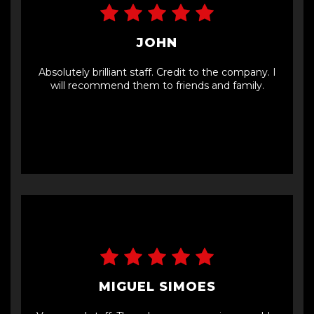
JOHN
Absolutely brilliant staff. Credit to the company. I
will recommend them to friends and family.
MIGUEL SIMOES