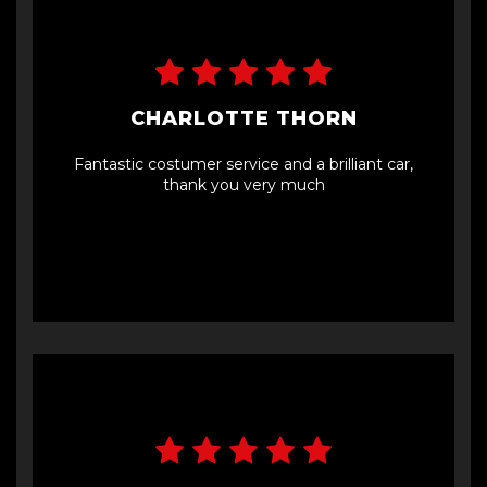
car, I’ll 100% be going back to them.
CHARLOTTE THORN
Fantastic costumer service and a brilliant car,
thank you very much