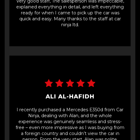
Very good staff, The salesperson was impeccable,
explained everything in detail, and left everything
ready for when I came to pick up the car was
quick and easy. Many thanks to the staff at car
ninja ltd.
ALI AL-HAFIDH
I recently purchased a Mercedes E350d from Car
Ninja, dealing with Alan, and the whole
experience was genuinely seamless and stress-
free – even more impressive as I was buying from
a foreign country and couldn’t view the car in
person. From the very start, Alan was polite,