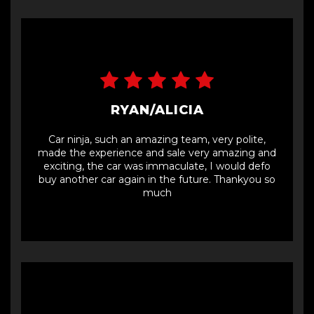
RYAN/ALICIA
Car ninja, such an amazing team, very polite,
made the experience and sale very amazing and
exciting, the car was immaculate, I would defo
buy another car again in the future. Thankyou so
much