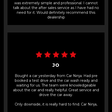
was extremely simple and professional. I cannot
talk about the after sales service as I have had no
need for it. Would definitely recommend this
dealership
JO
Bought a car yesterday from Car Ninja. Had pre
booked a test drive and the car wash ready and
waiting for us. The team were knowledgeable
about the car and really helpful. Great service and
drove the car away.
Only downside, it is really hard to find. Car Ninja,
could you put some signs on the entrance gate