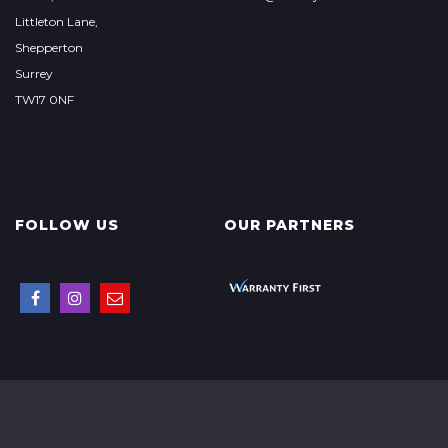
Littleton Lane,
Shepperton
Surrey
TW17 0NF
FOLLOW US
OUR PARTNERS