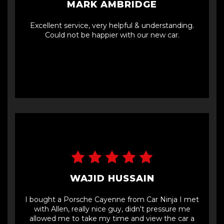
MARK AMBRIDGE
Excellent service, very helpful & understanding.
Could not be happier with our new car.
WAJID HUSSAIN
I bought a Porsche Cayenne from Car Ninja I met
with Allen, really nice guy, didn't pressure me
allowed me to take my time and view the car a