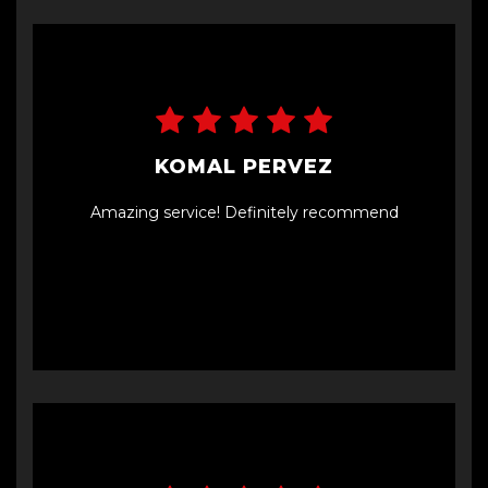
KOMAL PERVEZ
Amazing service! Definitely recommend