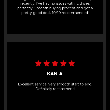
recently. I’ve had no issues with it, drives
perfectly. Smooth buying process and got a
pretty good deal. 10/10 recommended!
KAN A
Excellent service, very smooth start to end.
Definitely recommend