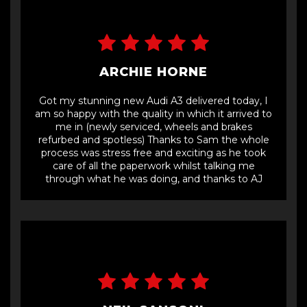
ARCHIE HORNE
Got my stunning new Audi A3 delivered today, I
am so happy with the quality in which it arrived to
me in (newly serviced, wheels and brakes
refurbed and spotless) Thanks to Sam the whole
process was stress free and exciting as he took
care of all the paperwork whilst talking me
through what he was doing, and thanks to AJ
who delivered the car in great time. Amazing
team would definitely recommend, thanks guys
👍