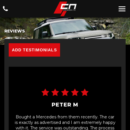
REVIEWS
ADD TESTIMONIALS
PETER M
Bought a Mercedes from them recently. The car
is exactly as advertised and I am extremely happy
with it. The service was outstanding. The process