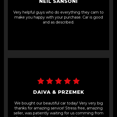
NEIL SANSONI
Very helpful guys who do everything they cam to
make you happy with your purchase. Car is good
and as described.
DAIVA & PRZEMEK
We bought our beautiful car today! Very very big
thanks for amazing service! Stress free, amazing
seller, was patiently waiting for us comming from