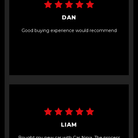
DAN
Good buying experience would recommend
LIAM
Bought my new car with Car Ninja. The process