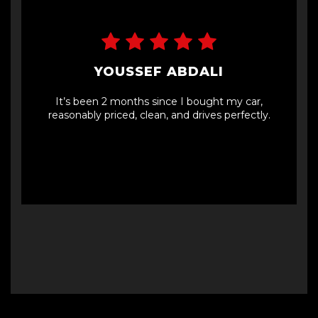
YOUSSEF ABDALI
It’s been 2 months since I bought my car,
reasonably priced, clean, and drives perfectly.