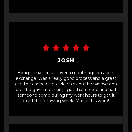
JOSH
Bought my car just over a month ago on a part
exchange. Was a really good process and a great
car. The car had a couple chips on the windscreen
but the guys at car ninja got that sorted and had
someone come during my work hours to get it
fixed the following week. Man of his word!