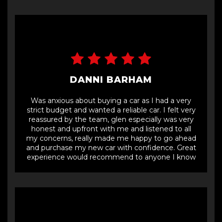
and road into the industrial estate,
DANNI BARHAM
Was anxious about buying a car as I had a very
strict budget and wanted a reliable car. I felt very
reassured by the team, glen especially was very
honest and upfront with me and listened to all
my concerns, really made me happy to go ahead
and purchase my new car with confidence. Great
experience would recommend to anyone I know
to buy a car with car ninja.