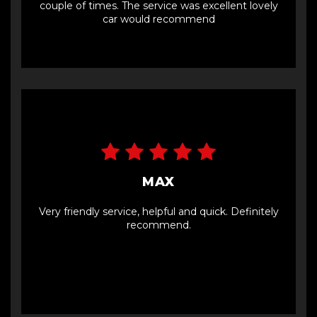
couple of times. The service was excellent lovely
car would recommend
MAX
Very friendly service, helpful and quick. Definitely
recommend.