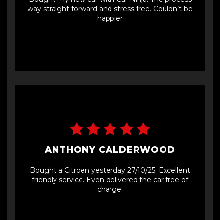
way straight forward and stress free. Couldn’t be
happier
ANTHONY CALDERWOOD
Bought a Citroen yesterday 27/10/25. Excellent
friendly service. Even delivered the car free of
charge.