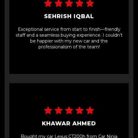
SEHRISH IQBAL
Exceptional service from start to finish—friendly
staff and a seamless buying experience. I couldn’t
be happier with my new car and the
professionalism of the team!
KHAWAR AHMED
Bought my car Lexus CT200h from Car Ninja