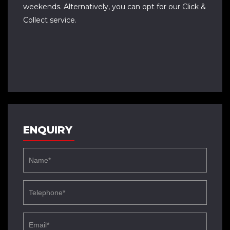
weekends. Alternatively, you can opt for our Click &
Collect service.
ENQUIRY