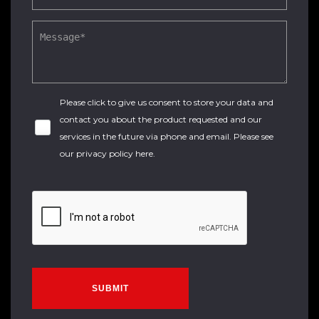
Please click to give us consent to store your data and
contact you about the product requested and our
services in the future via phone and email. Please see
our
privacy policy here
.
SUBMIT