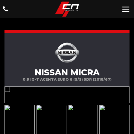
NISSAN MICRA
0.9 IG-T ACENTA EURO 6 (S/S) 5DR (2018/67)