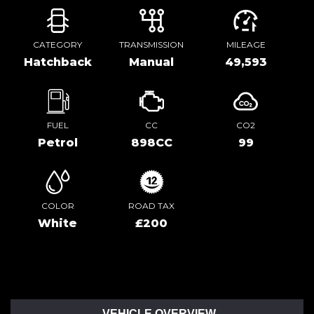
CATEGORY
TRANSMISSION
MILEAGE
Hatchback
Manual
49,593
FUEL
CC
CO2
Petrol
898CC
99
COLOR
ROAD TAX
White
£200
VEHICLE OVERVIEW