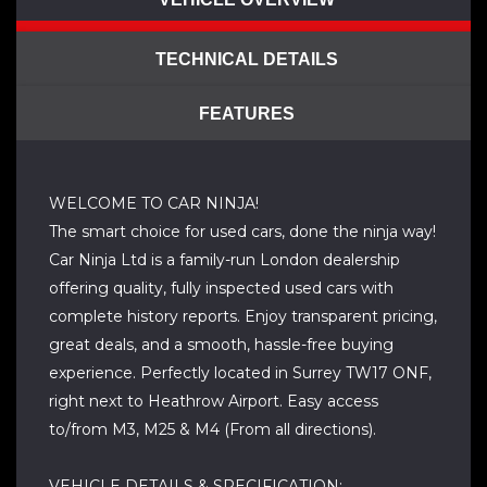
TECHNICAL DETAILS
FEATURES
WELCOME TO CAR NINJA!
The smart choice for used cars, done the ninja way!
Car Ninja Ltd is a family-run London dealership
offering quality, fully inspected used cars with
complete history reports. Enjoy transparent pricing,
great deals, and a smooth, hassle-free buying
experience. Perfectly located in Surrey TW17 ONF,
right next to Heathrow Airport. Easy access
to/from M3, M25 & M4 (From all directions).
VEHICLE DETAILS & SPECIFICATION: