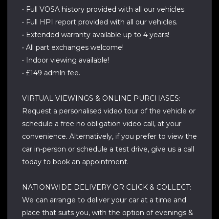
• Full VOSA history provided with all our vehicles.
• Full HPI report provided with all our vehicles.
• Extended warranty available up to 4 years!
• All part exchanges welcome!
• Indoor viewing available!
• £149 admln fee.
VIRTUAL VIEWINGS & ONLINE PURCHASES:
Request a personalised video tour of the vehicle or
schedule a free no obligation video call, at your
convenience. Alternatively, if you prefer to view the
car in-person or schedule a test drive, give us a call
today to book an appointment.
NATIONWIDE DELIVERY OR CLICK & COLLECT:
We can arrange to deliver your car at a time and
place that suits you, with the option of evenings &