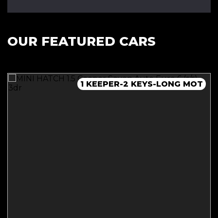
OUR FEATURED CARS
NEW MOT - JUST BEEN SERVICED!
1 KEEPER-2 KEYS-LONG MOT
1 KEEPER-2 KEYS-FULL SH
1 KEEPER-2 KEYS-FULL SH