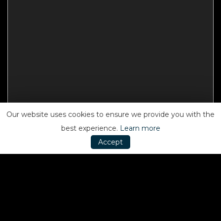
Our website uses cookies to ensure we provide you with the
best experience.
Learn more
Accept