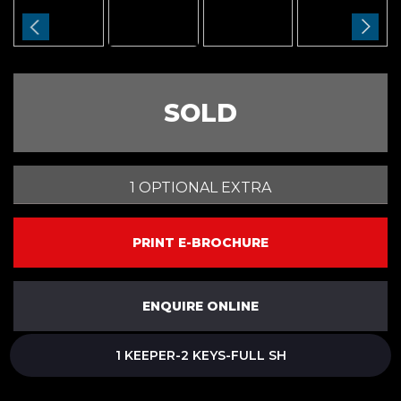
SOLD
1 OPTIONAL EXTRA
PRINT E-BROCHURE
ENQUIRE ONLINE
1 KEEPER-2 KEYS-FULL SH