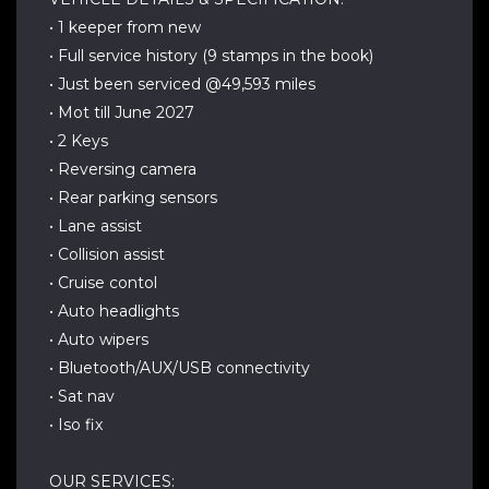
• 1 keeper from new
• Full service history (9 stamps in the book)
• Just been serviced @49,593 miles
• Mot till June 2027
• 2 Keys
• Reversing camera
• Rear parking sensors
• Lane assist
• Collision assist
• Cruise contol
• Auto headlights
• Auto wipers
• Bluetooth/AUX/USB connectivity
• Sat nav
• Iso fix
OUR SERVICES: