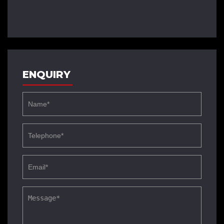
ENQUIRY