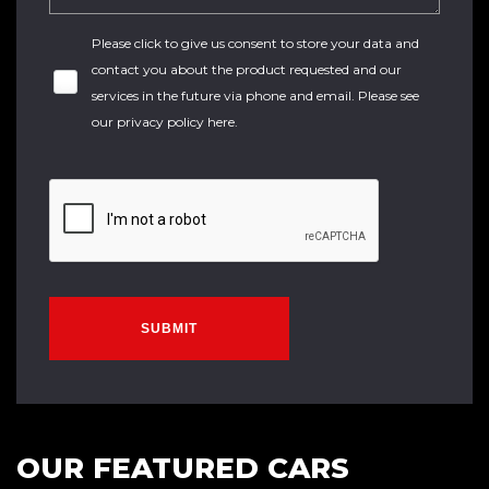
Please click to give us consent to store your data and
contact you about the product requested and our
services in the future via phone and email. Please see
our
privacy policy here
.
SUBMIT
OUR FEATURED CARS