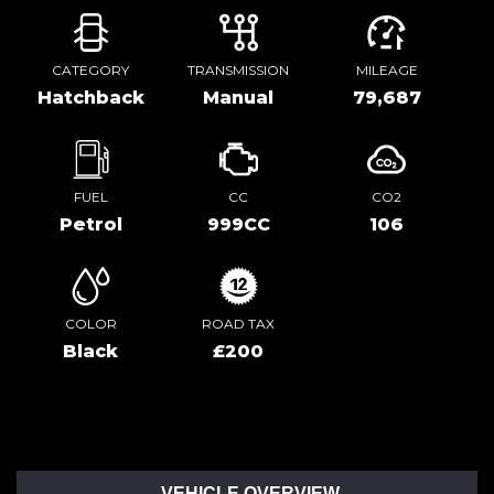
CATEGORY
TRANSMISSION
MILEAGE
Hatchback
Manual
79,687
FUEL
CC
CO2
Petrol
999CC
106
COLOR
ROAD TAX
Black
£200
VEHICLE OVERVIEW