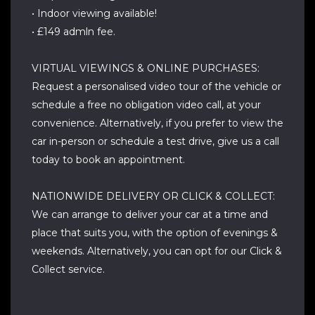
• Indoor viewing available!
• £149 admln fee.
VIRTUAL VIEWINGS & ONLINE PURCHASES:
Request a personalised video tour of the vehicle or
schedule a free no obligation video call, at your
convenience. Alternatively, if you prefer to view the
car in-person or schedule a test drive, give us a call
today to book an appointment.
NATIONWIDE DELIVERY OR CLICK & COLLECT:
We can arrange to deliver your car at a time and
place that suits you, with the option of evenings &
weekends. Alternatively, you can opt for our Click &
Collect service.