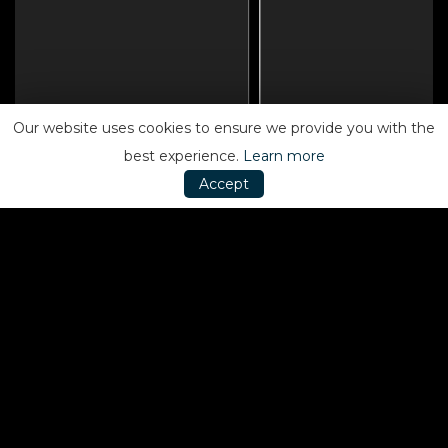
Our website uses cookies to ensure we provide you with the
best experience.
Learn more
Accept