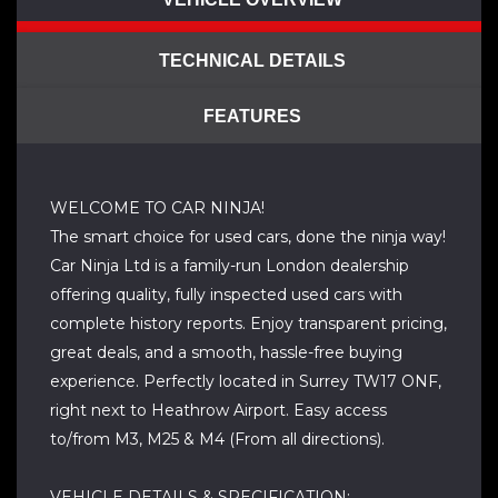
TECHNICAL DETAILS
FEATURES
WELCOME TO CAR NINJA!
The smart choice for used cars, done the ninja way!
Car Ninja Ltd is a family-run London dealership
offering quality, fully inspected used cars with
complete history reports. Enjoy transparent pricing,
great deals, and a smooth, hassle-free buying
experience. Perfectly located in Surrey TW17 ONF,
right next to Heathrow Airport. Easy access
to/from M3, M25 & M4 (From all directions).
VEHICLE DETAILS & SPECIFICATION: