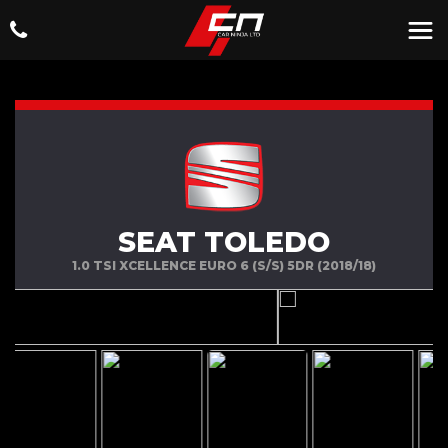
SEAT TOLEDO
1.0 TSI XCELLENCE EURO 6 (S/S) 5DR (2018/18)