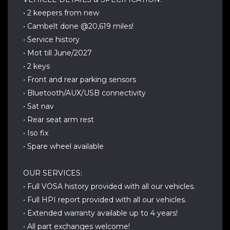
• 2 keepers from new
• Cambelt done @20,619 miles!
• Service history
• Mot till June/2027
• 2 keys
• Front and rear parking sensors
• Bluetooth/AUX/USB connectivity
• Sat nav
• Rear seat arm rest
• Iso fix
• Spare wheel available
OUR SERVICES:
• Full VOSA history provided with all our vehicles.
• Full HPI report provided with all our vehicles.
• Extended warranty available up to 4 years!
• All part exchanges welcome!