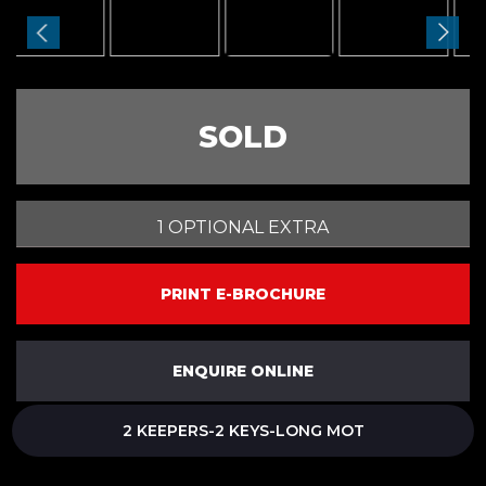
SOLD
1 OPTIONAL EXTRA
PRINT E-BROCHURE
ENQUIRE ONLINE
2 KEEPERS-2 KEYS-LONG MOT